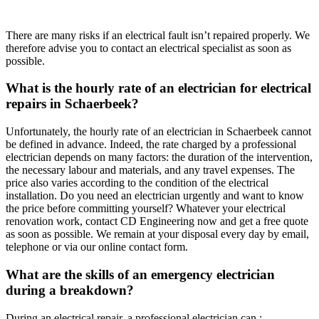
There are many risks if an electrical fault isn’t repaired properly. We
therefore advise you to contact an electrical specialist as soon as
possible.
What is the hourly rate of an electrician for electrical
repairs in Schaerbeek?
Unfortunately, the hourly rate of an electrician in Schaerbeek cannot
be defined in advance. Indeed, the rate charged by a professional
electrician depends on many factors: the duration of the intervention,
the necessary labour and materials, and any travel expenses. The
price also varies according to the condition of the electrical
installation. Do you need an electrician urgently and want to know
the price before committing yourself? Whatever your electrical
renovation work, contact CD Engineering now and get a free quote
as soon as possible. We remain at your disposal every day by email,
telephone or via our online contact form.
What are the skills of an emergency electrician
during a breakdown?
During an electrical repair, a professional electrician can :