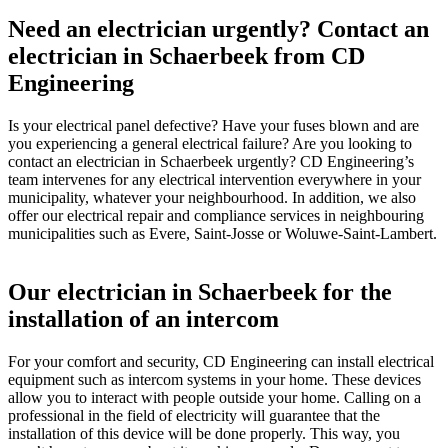
Need an electrician urgently? Contact an
electrician in Schaerbeek from CD
Engineering
Is your electrical panel defective? Have your fuses blown and are
you experiencing a general electrical failure? Are you looking to
contact an electrician in Schaerbeek urgently? CD Engineering’s
team intervenes for any electrical intervention everywhere in your
municipality, whatever your neighbourhood. In addition, we also
offer our electrical repair and compliance services in neighbouring
municipalities such as Evere, Saint-Josse or Woluwe-Saint-Lambert.
Our electrician in Schaerbeek for the
installation of an intercom
For your comfort and security, CD Engineering can install electrical
equipment such as intercom systems in your home. These devices
allow you to interact with people outside your home. Calling on a
professional in the field of electricity will guarantee that the
installation of this device will be done properly. This way, you