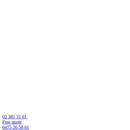
02 381 31 01
Free quote
0475 26 58 61