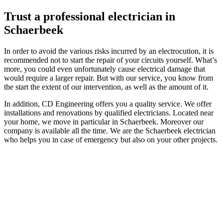
Trust a professional electrician in
Schaerbeek
In order to avoid the various risks incurred by an electrocution, it is
recommended not to start the repair of your circuits yourself. What’s
more, you could even unfortunately cause electrical damage that
would require a larger repair. But with our service, you know from
the start the extent of our intervention, as well as the amount of it.
In addition, CD Engineering offers you a quality service. We offer
installations and renovations by qualified electricians. Located near
your home, we move in particular in Schaerbeek. Moreover our
company is available all the time. We are the Schaerbeek electrician
who helps you in case of emergency but also on your other projects.