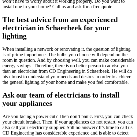
won’t have to worry about it working properly. Do you want to
install one in your home? Call us and ask for a free quote.
The best advice from an experienced
electrician in Schaerbeek for your
lighting
When installing a network or renovating it, the question of lighting
is of prime importance. The bulbs you choose will depend on the
room in question. And by choosing well, you can make considerable
energy savings. Therefore, there is no better person to advise you
than an electrician from CD Engineering in Schaerbeek. He will do
his utmost to understand your needs and desires in order to achieve
the general lighting of your home and make you feel comfortable.
Ask our team of electricians to install
your appliances
Are you facing a power cut? Then don’t panic. First, you can check
your circuit breaker. Then, if your appliances do not restart, you can
also call your electricity supplier. Still no answer? It’s time to call us.
CD Engineering has considerable experience and is able to detect