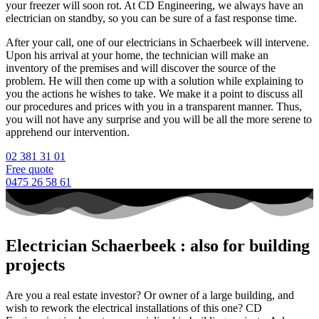
your freezer will soon rot. At CD Engineering, we always have an
electrician on standby, so you can be sure of a fast response time.
After your call, one of our electricians in Schaerbeek will intervene.
Upon his arrival at your home, the technician will make an
inventory of the premises and will discover the source of the
problem. He will then come up with a solution while explaining to
you the actions he wishes to take. We make it a point to discuss all
our procedures and prices with you in a transparent manner. Thus,
you will not have any surprise and you will be all the more serene to
apprehend our intervention.
02 381 31 01
Free quote
0475 26 58 61
Electrician Schaerbeek : also for building
projects
Are you a real estate investor? Or owner of a large building, and
wish to rework the electrical installations of this one? CD