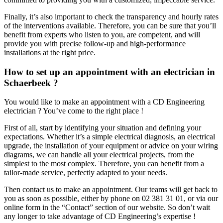
Finally, it’s also important to check the transparency and hourly rates
of the interventions available. Therefore, you can be sure that you’ll
benefit from experts who listen to you, are competent, and will
provide you with precise follow-up and high-performance
installations at the right price.
How to set up an appointment with an electrician in
Schaerbeek ?
You would like to make an appointment with a CD Engineering
electrician ? You’ve come to the right place !
First of all, start by identifying your situation and defining your
expectations. Whether it’s a simple electrical diagnosis, an electrical
upgrade, the installation of your equipment or advice on your wiring
diagrams, we can handle all your electrical projects, from the
simplest to the most complex. Therefore, you can benefit from a
tailor-made service, perfectly adapted to your needs.
Then contact us to make an appointment. Our teams will get back to
you as soon as possible, either by phone on 02 381 31 01, or via our
online form in the “Contact” section of our website. So don’t wait
any longer to take advantage of CD Engineering’s expertise !