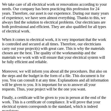
We take care of all electrical work or renovations according to your
needs. Our company has been practicing this profession for 24
years. Therefore, our asset is our experience. During our many years
of experience, we have seen almost everything. Thanks to this, we
always find the solution to electrical problems. Our electricians are
both professional and efficient. They are also qualified for all types
of electrical work.
When it comes to electrical work, it is very important that the work
is controlled and secured at all times. Therefore, our electricians
carry out your project(s) with great care. This is why the materials
chosen are the best. The quality of the workmanship and the
materials we work with will ensure that your electrical system will
be fully efficient and reliable.
Moreover, we will inform you about all the procedures. But also on
the steps and the budget in the form of a file. This document is for
you. You can consult it at any time. Explanations and all information
will be given to you. It is important for us to answer all your
requests. Thus, your project will be the one you want.
Finally, a certificate will be given to you in person at the end of the
work. This is a certificate of compliance. It will prove that your
electrical system corresponds to the standard, which is indeed
mandatory.