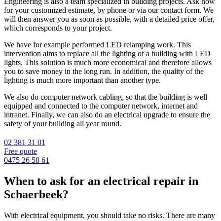
Engineering is also a team specialized in building projects. Ask now
for your customized estimate, by phone or via our contact form. We
will then answer you as soon as possible, with a detailed price offer,
which corresponds to your project.
We have for example performed LED relamping work. This
intervention aims to replace all the lighting of a building with LED
lights. This solution is much more economical and therefore allows
you to save money in the long run. In addition, the quality of the
lighting is much more important than another type.
We also do computer network cabling, so that the building is well
equipped and connected to the computer network, internet and
intranet. Finally, we can also do an electrical upgrade to ensure the
safety of your building all year round.
02 381 31 01
Free quote
0475 26 58 61
When to ask for an electrical repair in
Schaerbeek?
With electrical equipment, you should take no risks. There are many