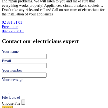
and repair problems. We will listen to you and make sure that
everything works properly! Appliances, circuit breakers, sockets…
Don’t take any risks and call us! Call on our team of electricians for
the installation of your appliances
02 381 31 01
Free quote
0475 26 58 61
Contact our electricians expert
Your name
Email
Your number
Your message
File Upload
Choose File