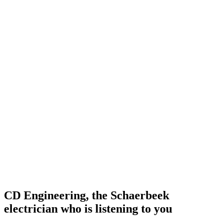
CD Engineering, the Schaerbeek
electrician who is listening to you