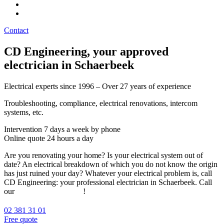
Contact
CD Engineering, your approved
electrician in Schaerbeek
Electrical experts since 1996 – Over 27 years of experience
Troubleshooting, compliance, electrical renovations, intercom
systems, etc.
Intervention 7 days a week by phone
Online quote 24 hours a day
Are you renovating your home? Is your electrical system out of
date? An electrical breakdown of which you do not know the origin
has just ruined your day? Whatever your electrical problem is, call
CD Engineering: your professional electrician in Schaerbeek. Call
our
team of electricians
!
02 381 31 01
Free quote