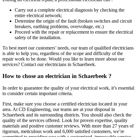
Carry out a complete electrical diagnosis by checking the
entire electrical network;
Determine the origin of the fault (broken switches and circuit
breakers, earthing problems, overvoltage, etc.)
Proceed with the repair or replacement to ensure the electrical
safety of the installation.
To best meet our customers’ needs, our team of qualified electricians
is able to help you, regardless of the scope and difficulty of the
repair work to be done. Would you like to learn more about our
services? Contact our electricians in Schaerbeek.
How to chose an electrician in Schaerbeek ?
In order to guarantee the quality of your electrical work, it’s essential
to consider certain important criteria.
First, make sure you choose a certified electrician located in your
area. At CD Engineering, our teams are at your disposal in
Schaerbeek and its surrounding districts. You should also check the
quality of the services offered. Look for proven expertise, quality
materials and positive customer reviews. With more than 27 years of
rigorous, meticulous work and 6,000 satisfied customers, we’re
committed to providing you with a customized, impeccable service.