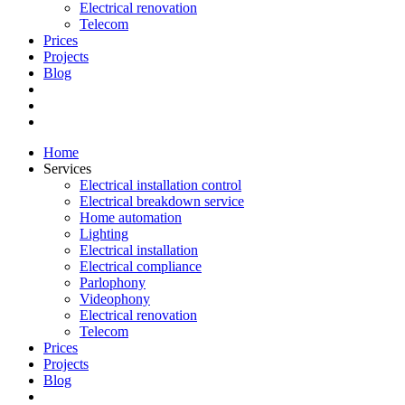
Electrical renovation
Telecom
Prices
Projects
Blog
Home
Services
Electrical installation control
Electrical breakdown service
Home automation
Lighting
Electrical installation
Electrical compliance
Parlophony
Videophony
Electrical renovation
Telecom
Prices
Projects
Blog