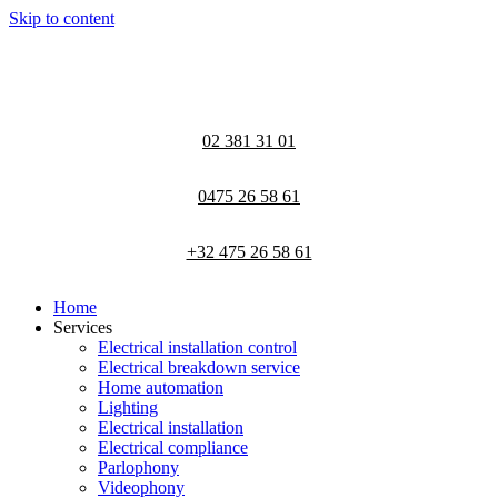
Skip to content
02 381 31 01
0475 26 58 61
+32 475 26 58 61
Home
Services
Electrical installation control
Electrical breakdown service
Home automation
Lighting
Electrical installation
Electrical compliance
Parlophony
Videophony