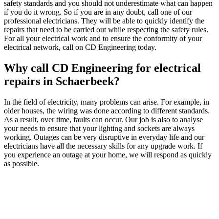
safety standards and you should not underestimate what can happen
if you do it wrong. So if you are in any doubt, call one of our
professional electricians. They will be able to quickly identify the
repairs that need to be carried out while respecting the safety rules.
For all your electrical work and to ensure the conformity of your
electrical network, call on CD Engineering today.
Why call CD Engineering for electrical
repairs in Schaerbeek?
In the field of electricity, many problems can arise. For example, in
older houses, the wiring was done according to different standards.
As a result, over time, faults can occur. Our job is also to analyse
your needs to ensure that your lighting and sockets are always
working. Outages can be very disruptive in everyday life and our
electricians have all the necessary skills for any upgrade work. If
you experience an outage at your home, we will respond as quickly
as possible.