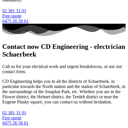
02 381 31 01
Free quote
0475 26 58 61
Contact now CD Engineering - electrician
Schaerbeek
Call us for your electrical work and urgent breakdowns, or use our
contact form.
CD Engineering helps you in all the districts of Schaerbeek, in
particular towards the North station and the station of Schaerbeek, in
the surroundings of the Josaphat Park, etc. Whether you are in the
Flower district, the Helmet district, the Terdelt district or near the
Eugene Plasky square, you can contact us without hesitation.
02 381 31 01
Free quote
0475 26 58 61