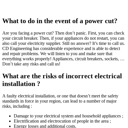
What to do in the event of a power cut?
Are you facing a power cut? Then don’t panic. First, you can check
your circuit breaker. Then, if your appliances do not restart, you can
also call your electricity supplier. Still no answer? It’s time to call us.
CD Engineering has considerable experience and is able to detect
and repair problems. We will listen to you and make sure that
everything works properly! Appliances, circuit breakers, sockets, …
Don’t take any risks and call us!
What are the risks of incorrect electrical
installation ?
A faulty electrical installation, or one that doesn’t meet the safety
standards in force in your region, can lead to a number of major
risks, including :
Damage to your electrical system and household appliances ;
Electrification and electrocution of people in the area ;
Energy losses and additional costs.