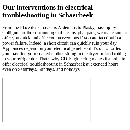
Our interventions in electrical
troubleshooting in Schaerbeek
From the Place des Chasseurs Ardennais to Plasky, passing by
Collignon or the surroundings of the Josaphat park, we make sure to
offer you quick and efficient interventions if you are faced with a
power failure. Indeed, a short circuit can quickly ruin your day.
Appliances depend on your electrical panel, so if it’s out of order,
you may find your soaked clothes sitting in the dryer or food rotting
in your refrigerator. That’s why CD Engineering makes it a point to
offer electrical troubleshooting in Schaerbeek at extended hours,
even on Saturdays, Sundays, and holidays.