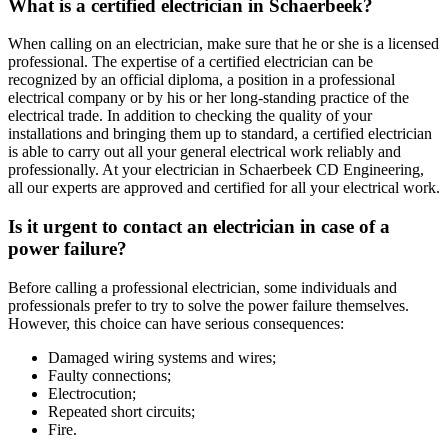
What is a certified electrician in Schaerbeek?
When calling on an electrician, make sure that he or she is a licensed
professional. The expertise of a certified electrician can be
recognized by an official diploma, a position in a professional
electrical company or by his or her long-standing practice of the
electrical trade. In addition to checking the quality of your
installations and bringing them up to standard, a certified electrician
is able to carry out all your general electrical work reliably and
professionally. At your electrician in Schaerbeek CD Engineering,
all our experts are approved and certified for all your electrical work.
Is it urgent to contact an electrician in case of a
power failure?
Before calling a professional electrician, some individuals and
professionals prefer to try to solve the power failure themselves.
However, this choice can have serious consequences:
Damaged wiring systems and wires;
Faulty connections;
Electrocution;
Repeated short circuits;
Fire.