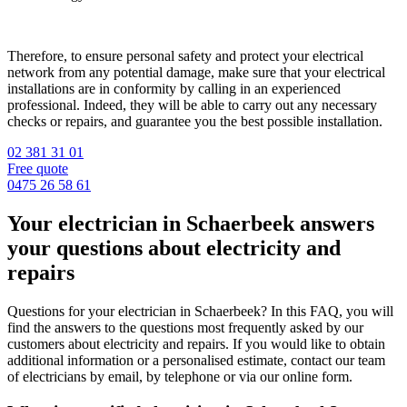
Therefore, to ensure personal safety and protect your electrical
network from any potential damage, make sure that your electrical
installations are in conformity by calling in an experienced
professional. Indeed, they will be able to carry out any necessary
checks or repairs, and guarantee you the best possible installation.
02 381 31 01
Free quote
0475 26 58 61
Your electrician in Schaerbeek answers
your questions about electricity and
repairs
Questions for your electrician in Schaerbeek? In this FAQ, you will
find the answers to the questions most frequently asked by our
customers about electricity and repairs. If you would like to obtain
additional information or a personalised estimate, contact our team
of electricians by email, by telephone or via our online form.