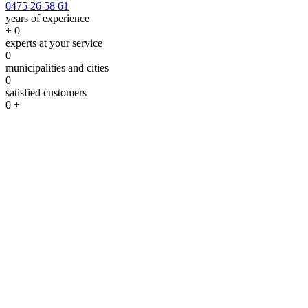
0475 26 58 61
years of experience
+
0
experts at your service
0
municipalities and cities
0
satisfied customers
0
+