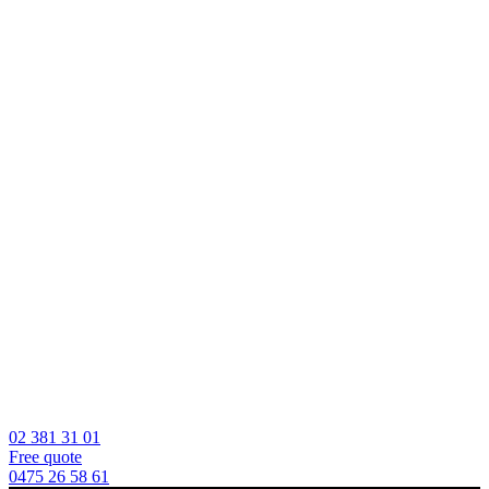
02 381 31 01
Free quote
0475 26 58 61