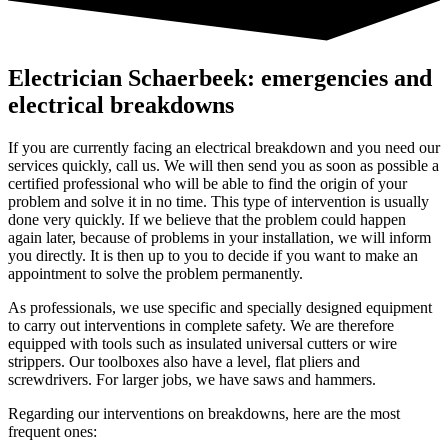
Electrician Schaerbeek: emergencies and
electrical breakdowns
If you are currently facing an electrical breakdown and you need our
services quickly, call us. We will then send you as soon as possible a
certified professional who will be able to find the origin of your
problem and solve it in no time. This type of intervention is usually
done very quickly. If we believe that the problem could happen
again later, because of problems in your installation, we will inform
you directly. It is then up to you to decide if you want to make an
appointment to solve the problem permanently.
As professionals, we use specific and specially designed equipment
to carry out interventions in complete safety. We are therefore
equipped with tools such as insulated universal cutters or wire
strippers. Our toolboxes also have a level, flat pliers and
screwdrivers. For larger jobs, we have saws and hammers.
Regarding our interventions on breakdowns, here are the most
frequent ones: