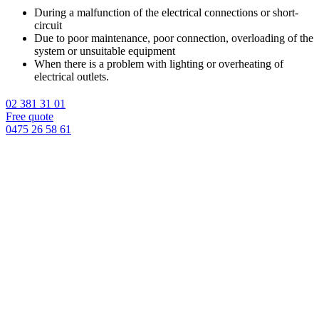
During a malfunction of the electrical connections or short-
circuit
Due to poor maintenance, poor connection, overloading of the
system or unsuitable equipment
When there is a problem with lighting or overheating of
electrical outlets.
02 381 31 01
Free quote
0475 26 58 61