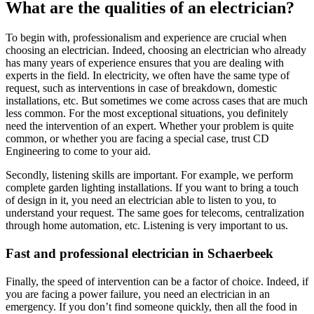
​​What are the qualities of an electrician?
To begin with, professionalism and experience are crucial when
choosing an electrician. Indeed, choosing an electrician who already
has many years of experience ensures that you are dealing with
experts in the field. In electricity, we often have the same type of
request, such as interventions in case of breakdown, domestic
installations, etc. But sometimes we come across cases that are much
less common. For the most exceptional situations, you definitely
need the intervention of an expert. Whether your problem is quite
common, or whether you are facing a special case, trust CD
Engineering to come to your aid.
Secondly, listening skills are important. For example, we perform
complete garden lighting installations. If you want to bring a touch
of design in it, you need an electrician able to listen to you, to
understand your request. The same goes for telecoms, centralization
through home automation, etc. Listening is very important to us.
Fast and professional electrician in Schaerbeek
Finally, the speed of intervention can be a factor of choice. Indeed, if
you are facing a power failure, you need an electrician in an
emergency. If you don’t find someone quickly, then all the food in