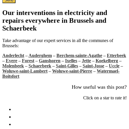
Send
Our interventions in electricity and
repairs everywhere in Brussels and
Schaerbeek
Take advantage of our expert services in all the communes of
Brussels:
Anderlecht
–
Auderghem
–
Berchem-sainte-Agathe
–
Etterbeek
–
Evere
–
Forest
–
Ganshoren
–
Ixelles
–
Jette
–
Koekelberg
–
Molenbeek
–
Schaerbeek
–
Saint-Gilles
–
Saint-Josse
–
Uccle
–
Woluwe-saint-Lambert
–
Woluwe-saint-Pierre
–
Watermael-
Boitsfort
How useful was this post?
Click on a star to rate it!