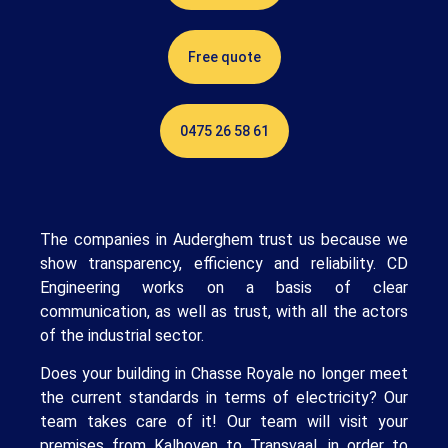
Free quote
0475 26 58 61
The companies in Auderghem trust us because we
show transparency, efficiency and reliability. CD
Engineering works on a basis of clear
communication, as well as trust, with all the actors
of the industrial sector.
Does your building in Chasse Royale no longer meet
the current standards in terms of electricity? Our
team takes care of it! Our team will visit your
premises from Kalhoven to Transvaal, in order to