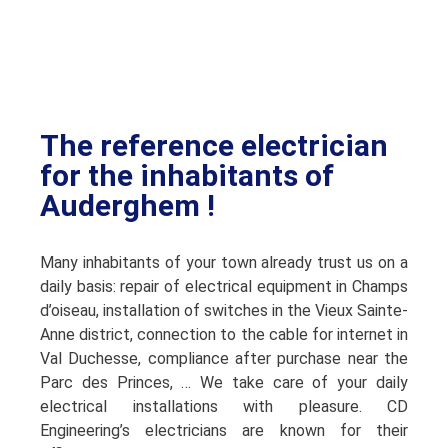
The reference electrician
for the inhabitants of
Auderghem !
Many inhabitants of your town already trust us on a
daily basis: repair of electrical equipment in Champs
d’oiseau, installation of switches in the Vieux Sainte-
Anne district, connection to the cable for internet in
Val Duchesse, compliance after purchase near the
Parc des Princes, … We take care of your daily
electrical installations with pleasure. CD
Engineering’s electricians are known for their