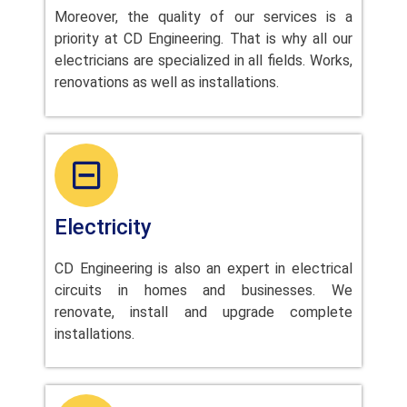
Moreover, the quality of our services is a
priority at CD Engineering. That is why all our
electricians are specialized in all fields. Works,
renovations as well as installations.
Electricity
CD Engineering is also an expert in electrical
circuits in homes and businesses. We
renovate, install and upgrade complete
installations.