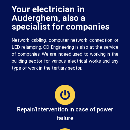
Your electrician in
Auderghem, also a
specialist for companies
Network cabling, computer network connection or
LED relamping, CD Engineering is also at the service
of companies. We are indeed used to working in the
building sector for various electrical works and any
type of work in the tertiary sector.
Repair/intervention in case of power
failure