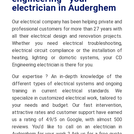
electrician in Auderghem
Our electrical company has been helping private and
professional customers for more than 27 years with
all their electrical design and renovation projects.
Whether you need electrical troubleshooting,
electrical circuit compliance or the installation of
heating, lighting or domotic systems, your CD
Engineering electrician is there for you.
Our expertise ? An in-depth knowledge of the
different types of electrical systems and ongoing
training in current electrical standards. We
specialize in customized electrical work, tailored to
your needs and budget. Our fast intervention,
attractive rates and customer support have earned
us a rating of 4.9/5 on Google, with almost 500
reviews. You’d like to call on an electrician in
Auderghem for your work ? Ask us for a free quote