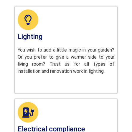
Lighting
You wish to add a little magic in your garden?
Or you prefer to give a warmer side to your
living room? Trust us for all types of
installation and renovation work in lighting.
Electrical compliance