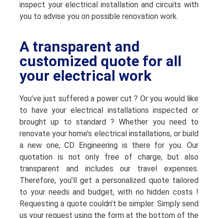
inspect your electrical installation and circuits with
you to advise you on possible renovation work.
A transparent and
customized quote for all
your electrical work
You’ve just suffered a power cut ? Or you would like
to have your electrical installations inspected or
brought up to standard ? Whether you need to
renovate your home’s electrical installations, or build
a new one, CD Engineering is there for you. Our
quotation is not only free of charge, but also
transparent and includes our travel expenses.
Therefore, you’ll get a personalized quote tailored
to your needs and budget, with no hidden costs !
Requesting a quote couldn’t be simpler. Simply send
us your request using the form at the bottom of the