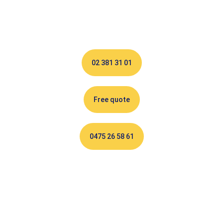
your services since 1996!
02 381 31 01
Free quote
0475 26 58 61