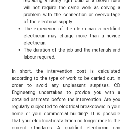
replacing a faulty light bulb or a blown fuse
will not require the same work as solving a
problem with the connection or overvoltage
of the electrical supply.
The experience of the electrician: a certified
electrician may charge more than a novice
electrician.
The duration of the job and the materials and
labour required.
In short, the intervention cost is calculated
according to the type of work to be carried out. In
order to avoid any unpleasant surprises, CD
Engineering undertakes to provide you with a
detailed estimate before the intervention. Are you
regularly subjected to electrical breakdowns in your
home or your commercial building? It is possible
that your electrical installation no longer meets the
current standards. A qualified electrician can