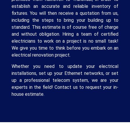
establish an accurate and reliable inventory of
fixtures. You will then receive a quotation from us,
including the steps to bring your building up to
standard. This estimate is of course free of charge
and without obligation. Hiring a team of certified
electricians to work on a project is no small task!
We give you time to think before you embark on an
electrical renovation project.
Whether you need to update your electrical
installations, set up your Ethernet networks, or set
up a professional telecom system, we are your
experts in the field! Contact us to request your in-
house estimate.