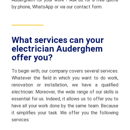
by phone, WhatsApp or via our contact form.
What services can your
electrician Auderghem
offer you?
To begin with, our company covers several services.
Whatever the field in which you want to do work,
renovation or installation, we have a qualified
electrician. Moreover, the wide range of our skills is
essential for us. Indeed, it allows us to offer you to
have all your work done by the same team. Because
it simplifies your task. We offer you the following
services: