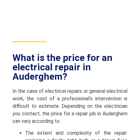
What is the price for an
electrical repair in
Auderghem?
In the case of electrical repairs or general electrical
work, the cost of a professional’s intervention is
difficult to estimate. Depending on the electrician
you contact, the price for a repair job in Auderghem
can vary according to :
The extent and complexity of the repair: