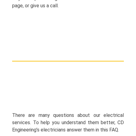
page, or give us a call.
There are many questions about our electrical
services. To help you understand them better, CD
Engineering’s electricians answer them in this FAQ.