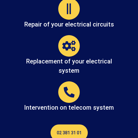
Repair of your electrical circuits
Replacement of your electrical
system
Intervention on telecom system
02 381 31 01