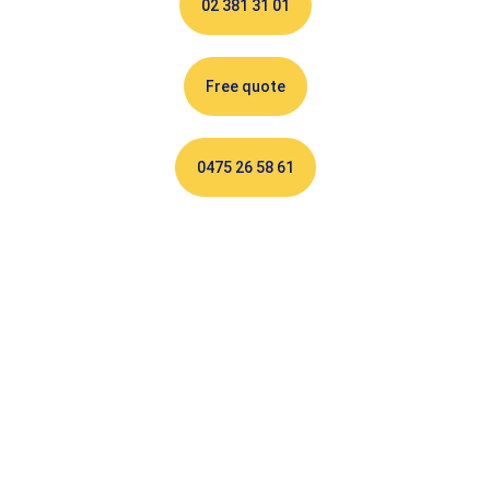
02 381 31 01
Free quote
0475 26 58 61
Electrician Auderghem :