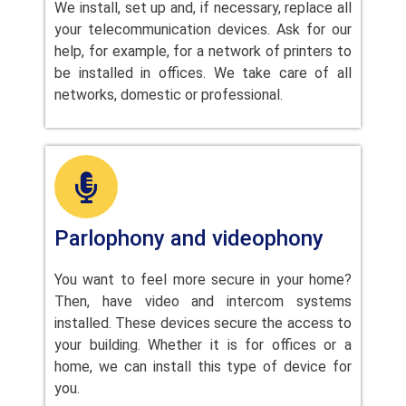
We install, set up and, if necessary, replace all
your telecommunication devices. Ask for our
help, for example, for a network of printers to
be installed in offices. We take care of all
networks, domestic or professional.
Parlophony and videophony
You want to feel more secure in your home?
Then, have video and intercom systems
installed. These devices secure the access to
your building. Whether it is for offices or a
home, we can install this type of device for
you.