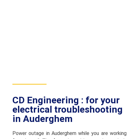
CD Engineering : for your
electrical troubleshooting
in Auderghem
Power outage in Auderghem while you are working