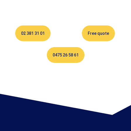
02 381 31 01
Free quote
0475 26 58 61