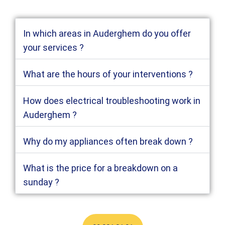
In which areas in Auderghem do you offer
your services ?
What are the hours of your interventions ?
How does electrical troubleshooting work in
Auderghem ?
Why do my appliances often break down ?
What is the price for a breakdown on a
sunday ?