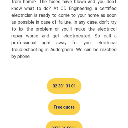
from home? The fuses have blown and you don’t
know what to do? At CD Engineering, a certified
electrician is ready to come to your home as soon
as possible in case of failure. In any case, don’t try
to fix the problem or you’ll make the electrical
repair worse and get electrocuted. So call a
professional right away for your electrical
troubleshooting in Auderghem. We can be reached
by phone.
02 381 31 01
Free quote