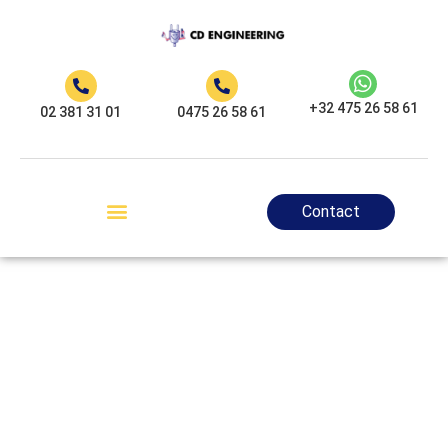
+32 475 26 58 61
02 381 31 01
0475 26 58 61
Contact
Electrician
Auderghem - CD
Engineering