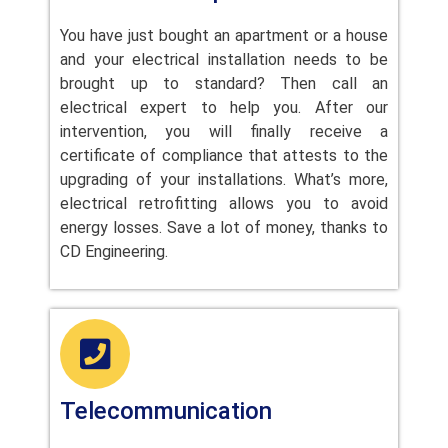
You have just bought an apartment or a house
and your electrical installation needs to be
brought up to standard? Then call an
electrical expert to help you. After our
intervention, you will finally receive a
certificate of compliance that attests to the
upgrading of your installations. What’s more,
electrical retrofitting allows you to avoid
energy losses. Save a lot of money, thanks to
CD Engineering.
Telecommunication