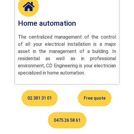
Home automation
The centralized management of the control
of all your electrical installation is a major
asset in the management of a building. In
residential as well as in professional
environment, CD Engineering is your electrician
specialized in home automation.
02 381 31 01
Free quote
0475 26 58 61