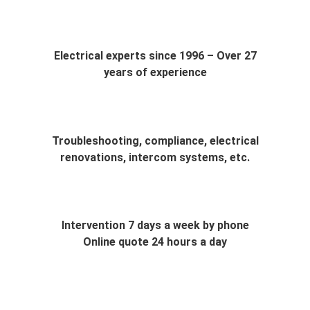
Electrical experts since 1996 – Over 27
years of experience
Troubleshooting, compliance, electrical
renovations, intercom systems, etc.
Intervention 7 days a week by phone
Online quote 24 hours a day
Do you have electrical problems and need a reliable