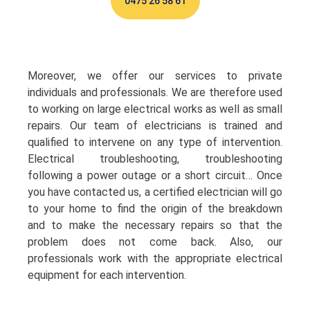
0475 26 58 61
Moreover, we offer our services to private
individuals and professionals. We are therefore used
to working on large electrical works as well as small
repairs. Our team of electricians is trained and
qualified to intervene on any type of intervention.
Electrical troubleshooting, troubleshooting
following a power outage or a short circuit… Once
you have contacted us, a certified electrician will go
to your home to find the origin of the breakdown
and to make the necessary repairs so that the
problem does not come back. Also, our
professionals work with the appropriate electrical
equipment for each intervention.