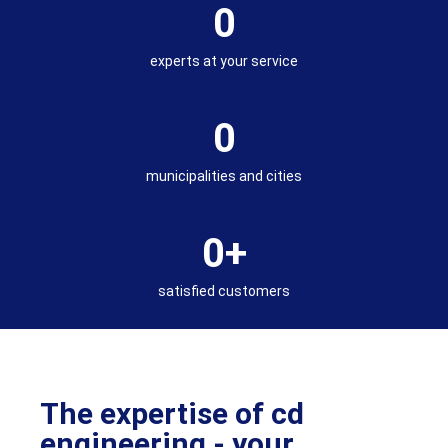
0
experts at your service
0
municipalities and cities
0
+
satisfied customers
The expertise of cd
engineering - your