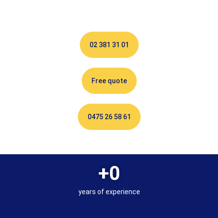
02 381 31 01
Free quote
0475 26 58 61
+
0
years of experience