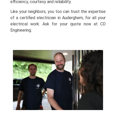
efficiency, courtesy and reliability.
Like your neighbors, you too can trust the expertise
of a certified electrician in Auderghem, for all your
electrical work. Ask for your quote now at CD
Engineering.