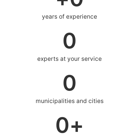
years of experience
0
experts at your service
0
municipalities and cities
0
+