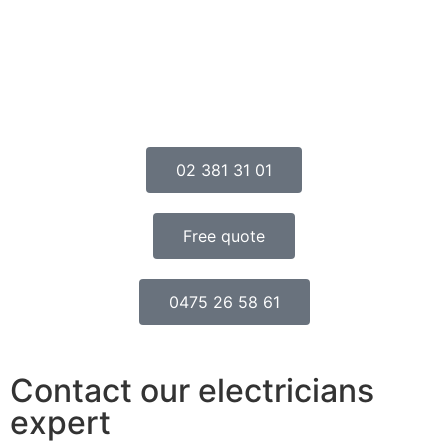
02 381 31 01
Free quote
0475 26 58 61
Contact our electricians
expert