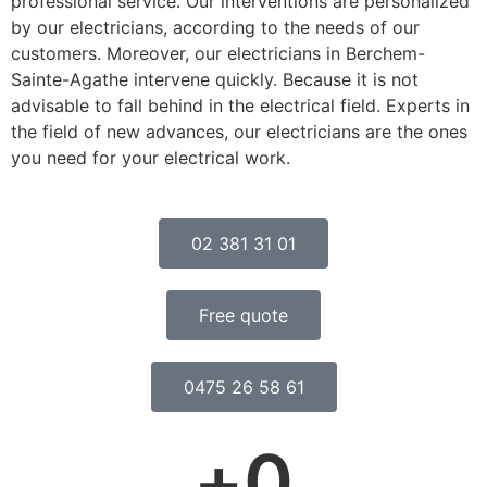
professional service. Our interventions are personalized
by our electricians, according to the needs of our
customers. Moreover, our electricians in Berchem-
Sainte-Agathe intervene quickly. Because it is not
advisable to fall behind in the electrical field. Experts in
the field of new advances, our electricians are the ones
you need for your electrical work.
02 381 31 01
Free quote
0475 26 58 61
+
0