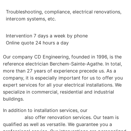
Troubleshooting, compliance, electrical renovations,
intercom systems, etc.
Intervention 7 days a week by phone
Online quote 24 hours a day
Our company CD Engineering, founded in 1996, is the
reference electrician Berchem-Sainte-Agathe. In total,
more than 27 years of experience precede us. As a
company, it is especially important for us to offer you
expert services for all your electrical installations. We
specialize in commercial, residential and industrial
buildings.
In addition to installation services, our
electricians in
Brussels
also offer renovation services. Our team is
qualified as well as versatile. We guarantee you a