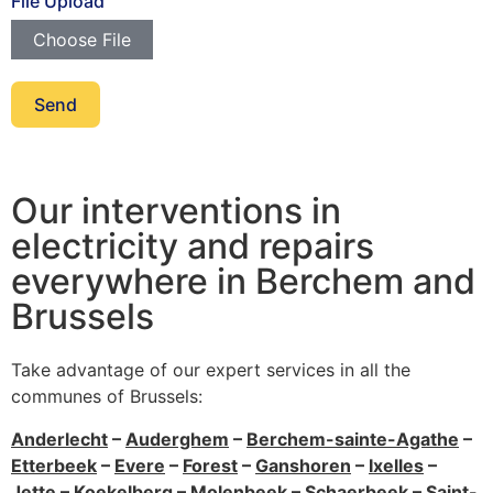
File Upload
Choose File
Send
Our interventions in
electricity and repairs
everywhere in Berchem and
Brussels
Take advantage of our expert services in all the
communes of Brussels:
Anderlecht
–
Auderghem
–
Berchem-sainte-Agathe
–
Etterbeek
–
Evere
–
Forest
–
Ganshoren
–
Ixelles
–
Jette
–
Koekelberg
–
Molenbeek
–
Schaerbeek
–
Saint-