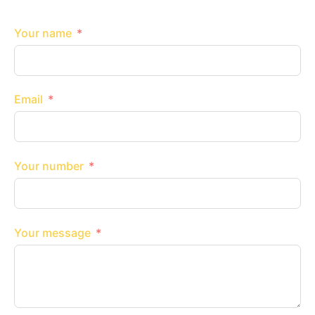
Your name
Email
Your number
Your message