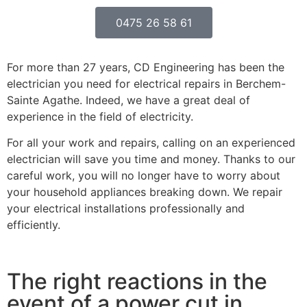
0475 26 58 61
For more than 27 years, CD Engineering has been the
electrician you need for electrical repairs in Berchem-
Sainte Agathe. Indeed, we have a great deal of
experience in the field of electricity.
For all your work and repairs, calling on an experienced
electrician will save you time and money. Thanks to our
careful work, you will no longer have to worry about
your household appliances breaking down. We repair
your electrical installations professionally and
efficiently.
The right reactions in the
event of a power cut in