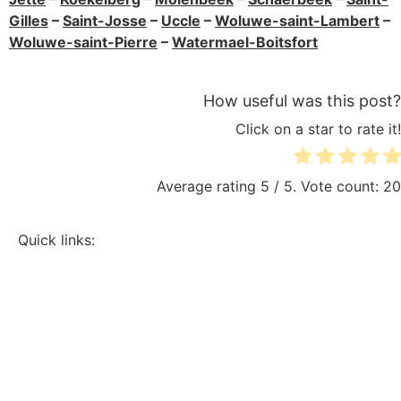
Gilles
–
Saint-Josse
–
Uccle
–
Woluwe-saint-Lambert
–
Woluwe-saint-Pierre
–
Watermael-Boitsfort
How useful was this post?
Click on a star to rate it!
Average rating
5
/ 5. Vote count:
20
Quick links:
Sitemap
Electrician Brussels
Electrical renovation