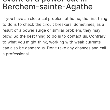
Berchem-sainte-Agathe
If you have an electrical problem at home, the first thing
to do is to check the circuit breakers. Sometimes, as a
result of a power surge or similar problem, they may
blow. So the best thing to do is to contact us. Contrary
to what you might think, working with weak currents
can also be dangerous. Don’t take any chances and call
a professional.