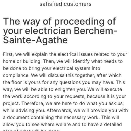
satisfied customers
The way of proceeding of
your electrician Berchem-
Sainte-Agathe
First, we will explain the electrical issues related to your
home or building. Then, we will identify what needs to
be done to bring your electrical system into
compliance. We will discuss this together, after which
the floor is yours for any questions you may have. This
way, we will be able to enlighten you. We will execute
the work according to your requests, because it is your
project. Therefore, we are here to do what you ask us,
while advising you. Afterwards, we will provide you with
a document containing the necessary work. This will
allow you to see where we are and to have a detailed