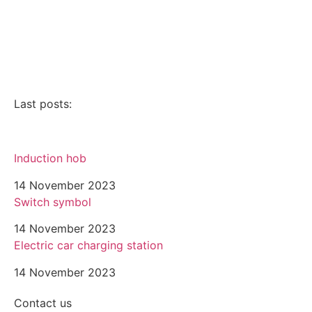
Electrical breakdown service
Parlophony
Videophony
Last posts:
Induction hob
14 November 2023
Switch symbol
14 November 2023
Electric car charging station
14 November 2023
Contact us