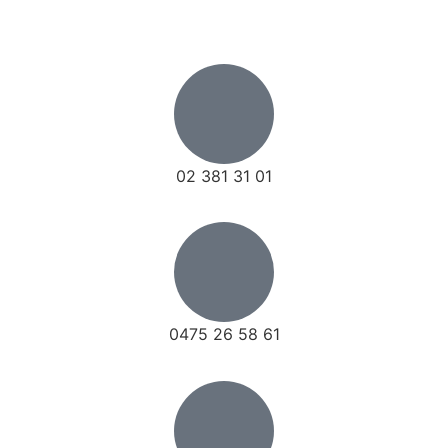
02 381 31 01
0475 26 58 61