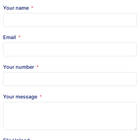
Your name
Email
Your number
Your message