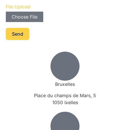
File Upload
Choose File
Send
Bruxelles
Place du champs de Mars, 5
1050 Ixelles