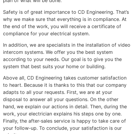
plan of what will be done.
Safety is of great importance to CD Engineering. That’s
why we make sure that everything is in compliance. At
the end of the work, you will receive a certificate of
compliance for your electrical system.
In addition, we are specialists in the installation of video
intercom systems. We offer you the best system
according to your needs. Our goal is to give you the
system that best suits your home or building.
Above all, CD Engineering takes customer satisfaction
to heart. Because it is thanks to this that our company
adapts to all your requests. First, we are at your
disposal to answer all your questions. On the other
hand, we explain our actions in detail. Then, during the
work, your electrician explains his steps one by one.
Finally, the after-sales service is happy to take care of
your follow-up. To conclude, your satisfaction is our