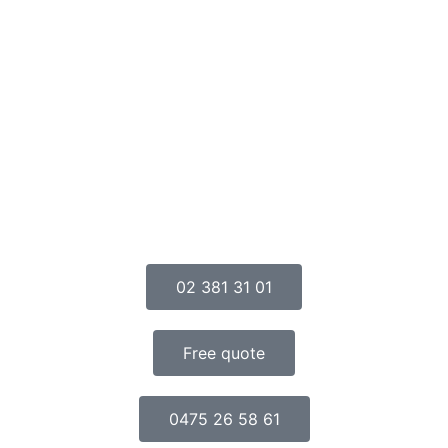
02 381 31 01
Free quote
0475 26 58 61