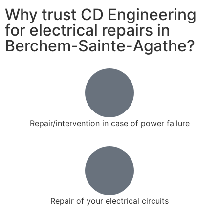
Why trust CD Engineering
for electrical repairs in
Berchem-Sainte-Agathe?
Repair/intervention in case of power failure
Repair of your electrical circuits