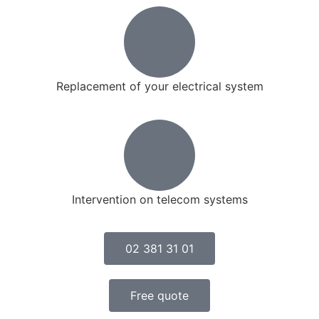
Replacement of your electrical system
Intervention on telecom systems
02 381 31 01
Free quote