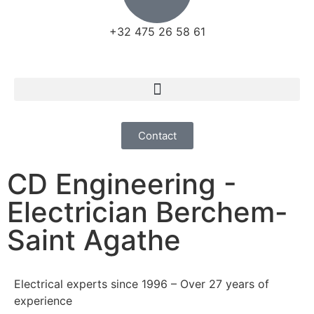
+32 475 26 58 61
Contact
CD Engineering -
Electrician Berchem-
Saint Agathe
Electrical experts since 1996 – Over 27 years of
experience