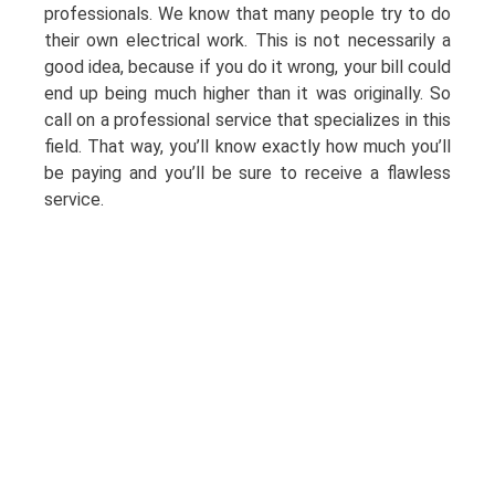
professionals. We know that many people try to do
their own electrical work. This is not necessarily a
good idea, because if you do it wrong, your bill could
end up being much higher than it was originally. So
call on a professional service that specializes in this
field. That way, you’ll know exactly how much you’ll
be paying and you’ll be sure to receive a flawless
service.