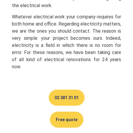
the electrical work.
Whatever electrical work your company requires for
both home and office. Regarding electricity matters,
we are the ones you should contact. The reason is
very simple: your project becomes ours. Indeed,
electricity is a field in which there is no room for
error. For these reasons, we have been taking care
of all kind of electrical renovations for 24 years
now.
02 381 31 01
Free quote