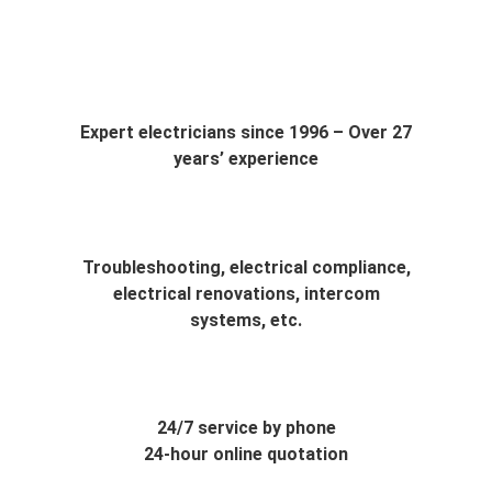
Waterloo
Expert electricians since 1996 – Over 27
years’ experience
Troubleshooting, electrical compliance,
electrical renovations, intercom
systems, etc.
24/7 service by phone
24-hour online quotation