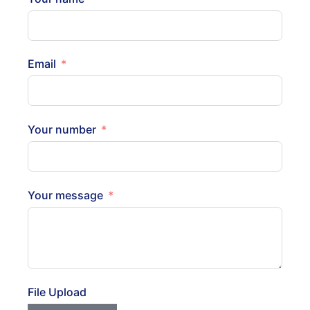
Email
Your number
Your message
File Upload