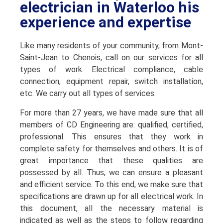
electrician in Waterloo his
experience and expertise
Like many residents of your community, from Mont-
Saint-Jean to Chenois, call on our services for all
types of work. Electrical compliance, cable
connection, equipment repair, switch installation,
etc. We carry out all types of services.
For more than 27 years, we have made sure that all
members of CD Engineering are: qualified, certified,
professional. This ensures that they work in
complete safety for themselves and others. It is of
great importance that these qualities are
possessed by all. Thus, we can ensure a pleasant
and efficient service. To this end, we make sure that
specifications are drawn up for all electrical work. In
this document, all the necessary material is
indicated as well as the steps to follow regarding