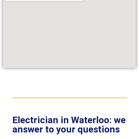
Electrician in Waterloo: we
answer to your questions