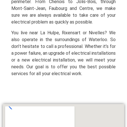
perimeter. From Chenois to Jolis-Bois, through
Mont-Saint-Jean, Faubourg and Centre, we make
sure we are always available to take care of your
electrical problem as quickly as possible.
You live near La Hulpe, Rixensart or Nivelles? We
also operate in the surroundings of Waterloo. So
don’t hesitate to call a professional. Whether it’s for
a power failure, an upgrade of electrical installations
or a new electrical installation, we will meet your
needs. Our goal is to offer you the best possible
services for all your electrical work.