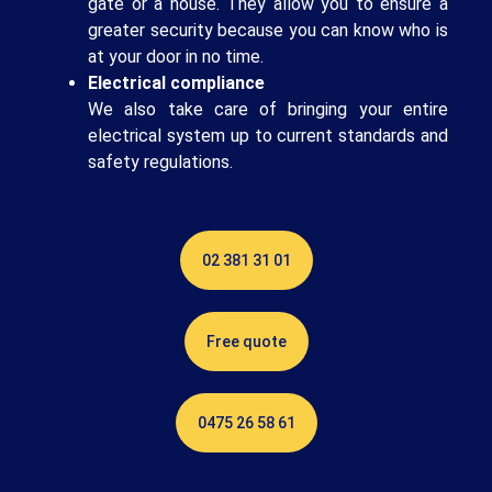
gate or a house. They allow you to ensure a
greater security because you can know who is
at your door in no time.
Electrical compliance
We also take care of bringing your entire
electrical system up to current standards and
safety regulations.
02 381 31 01
Free quote
0475 26 58 61