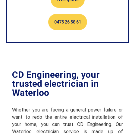
0475 26 58 61
CD Engineering, your
trusted electrician in
Waterloo
Whether you are facing a general power failure or
want to redo the entire electrical installation of
your home, you can trust CD Engineering. Our
Waterloo electrician service is made up of