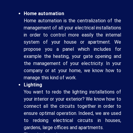
Home automation
Home automation is the centralization of the
management of all your electrical installations
in order to control more easily the internal
system of your house or apartment. We
propose you a panel which includes for
example the heating, your gate opening and
the management of your electricity. In your
company or at your home, we know how to
manage this kind of work.
Lighting
You want to redo the lighting installations of
your interior or your exterior? We know how to
connect all the circuits together in order to
ensure optimal operation. Indeed, we are used
to redoing electrical circuits in houses,
gardens, large offices and apartments.