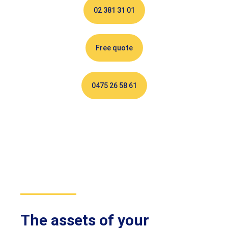
02 381 31 01
Free quote
0475 26 58 61
The assets of your