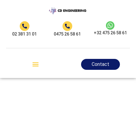
+32 475 26 58 61
02 381 31 01
0475 26 58 61
Contact
CD Engineering,
your certified
electrician in