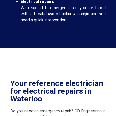
Electrical repairs
We respond to emergencies if you are faced
with a breakdown of unknown origin and you
need a quick intervention.
Your reference electrician
for electrical repairs in
Waterloo
Do you need an emergency repair? CD Engineering is