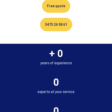
Free quote
0475 26 58 61
+ 
0
years of experience
0
experts at your service
0