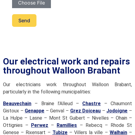
Choose File
Send
Our electrical work and repairs
throughout Walloon Brabant
Our electricians work throughout Walloon Brabant,
particularly in the following municipalities:
Beauvechain
– Braine l’Alleud –
Chastre
– Chaumont
Gistoux –
Genappe
– Genval –
Grez Doiceau
–
Jodoigne
–
La Hulpe – Lasne – Mont St Guibert – Nivelles – Ohain –
Ottignies –
Perwez
–
Ramillies
– Rebecq – Rhode St
Genese – Rixensart –
Tubize
– Villers la ville –
Walhain
–