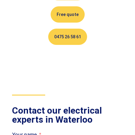
Free quote
0475 26 58 61
Contact our electrical
experts in Waterloo
Your name