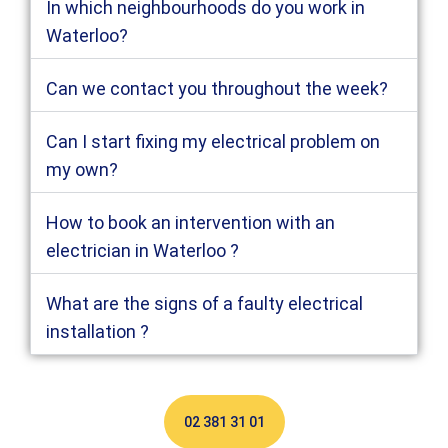
In which neighbourhoods do you work in
Waterloo?
Can we contact you throughout the week?
Can I start fixing my electrical problem on
my own?
How to book an intervention with an
electrician in Waterloo ?
What are the signs of a faulty electrical
installation ?
02 381 31 01