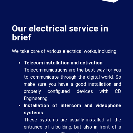
Our electrical service in
brief
We take care of various electrical works, including :
Telecom installation and activation.
Telecommunications are the best way for you
to communicate through the digital world. So
make sure you have a good installation and
properly configured devices with CD
Engineering.
Installation of intercom and videophone
systems
These systems are usually installed at the
entrance of a building, but also in front of a