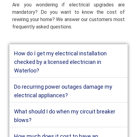
Are you wondering if electrical upgrades are
mandatory? Do you want to know the cost of
rewiring your home? We answer our customers most
frequently asked questions.
How do I get my electrical installation
checked by a licensed electrician in
Waterloo?
Do recurring power outages damage my
electrical appliances?
What should I do when my circuit breaker
blows?
How much does it cost to have an