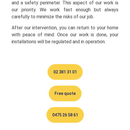
and a safety perimeter. This aspect of our work is
our priority. We work fast enough but always
carefully to minimize the risks of our job.
After our intervention, you can return to your home
with peace of mind. Once our work is done, your
installations will be regulated and in operation.
02 381 31 01
Free quote
0475 26 58 61