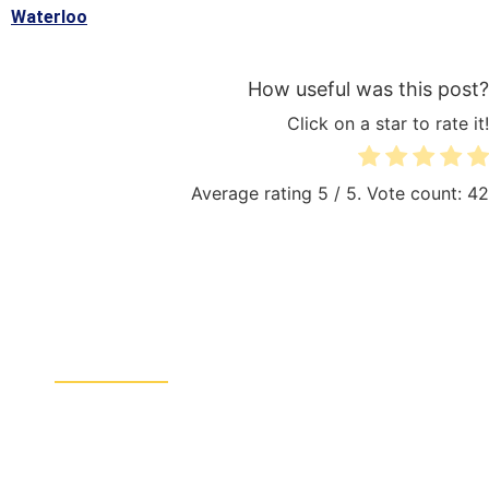
Waterloo
How useful was this post?
Click on a star to rate it!
Average rating
5
/ 5. Vote count:
42
QUICK LINKS:
Sitemap
Electrician Brussels