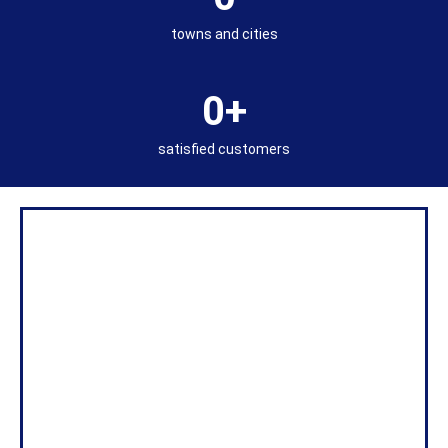
towns and cities
0
+
satisfied customers