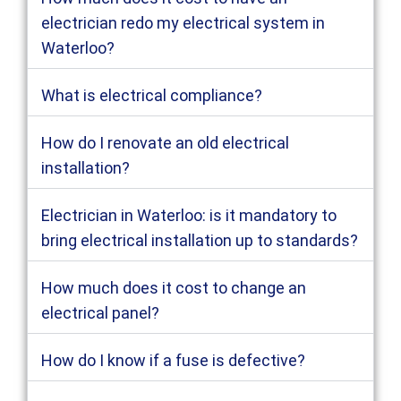
electrician redo my electrical system in
Waterloo?
What is electrical compliance?
How do I renovate an old electrical
installation?
Electrician in Waterloo: is it mandatory to
bring electrical installation up to standards?
How much does it cost to change an
electrical panel?
How do I know if a fuse is defective?