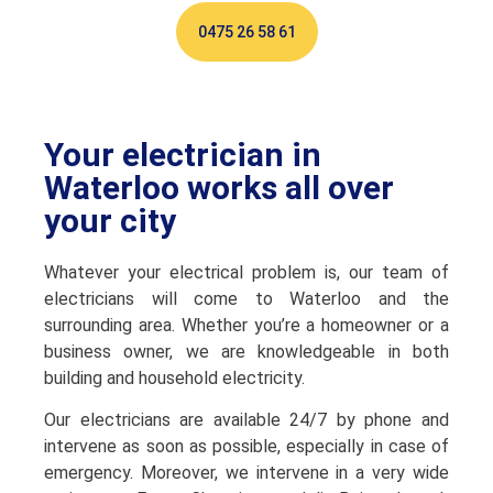
0475 26 58 61
Your electrician in
Waterloo works all over
your city
Whatever your electrical problem is, our team of
electricians will come to Waterloo and the
surrounding area. Whether you’re a homeowner or a
business owner, we are knowledgeable in both
building and household electricity.
Our electricians are available 24/7 by phone and
intervene as soon as possible, especially in case of
emergency. Moreover, we intervene in a very wide