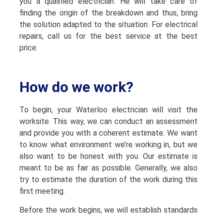
you a qualified electrician. He will take care of
finding the origin of the breakdown and thus, bring
the solution adapted to the situation. For electrical
repairs, call us for the best service at the best
price.
How do we work?
To begin, your Waterloo electrician will visit the
worksite. This way, we can conduct an assessment
and provide you with a coherent estimate. We want
to know what environment we’re working in, but we
also want to be honest with you. Our estimate is
meant to be as fair as possible. Generally, we also
try to estimate the duration of the work during this
first meeting.
Before the work begins, we will establish standards