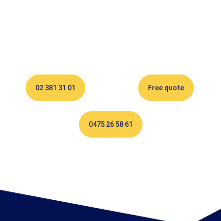
02 381 31 01
Free quote
0475 26 58 61