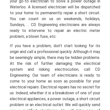
your go-to electrician to solve a power outage in
Waterloo. A licensed electrician will be dispatched
to your home to permanently repair a short circuit.
You can count on us on weekends, holidays,
Sundays, … CD Engineering electricians are always
ready to intervene to repair an electric meter
problem, a blown fuse, etc.
If you have a problem, don’t start looking for its
origin and call a professional quickly. Although it may
be seemingly simple, there may be hidden problems.
At the risk of further damaging the electrical
system and risking electrocution, call CD
Engineering. Our team of electricians is ready to
come to your home as soon as possible for your
electrical repairs. Electrical repairs has no secret for
us. Indeed, whether it is a breakdown of one of your
electrical appliances, a power outage, a short circuit
problem or an electrical outlet. We will quickly send